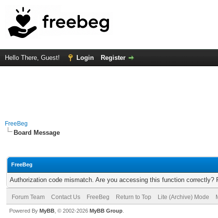
Hello There, Guest!
Login
Register
FreeBeg
Board Message
FreeBeg
Authorization code mismatch. Are you accessing this function correctly? 
Forum Team
Contact Us
FreeBeg
Return to Top
Lite (Archive) Mode
Powered By
MyBB
, © 2002-2026
MyBB Group
.