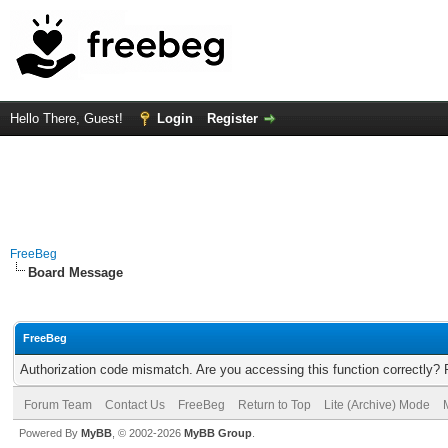
Hello There, Guest!
Login
Register
FreeBeg
Board Message
FreeBeg
Authorization code mismatch. Are you accessing this function correctly? 
Forum Team
Contact Us
FreeBeg
Return to Top
Lite (Archive) Mode
Powered By
MyBB
, © 2002-2026
MyBB Group
.