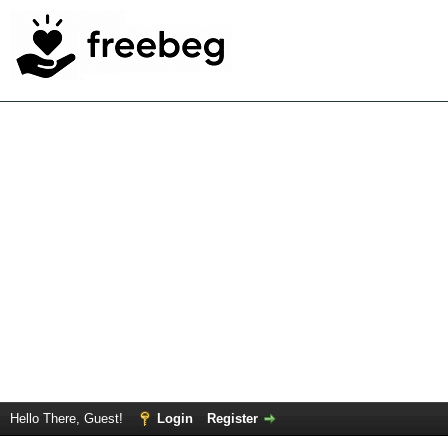
Hello There, Guest!
Login
Register