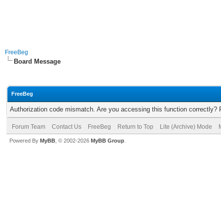
FreeBeg
Board Message
FreeBeg
Authorization code mismatch. Are you accessing this function correctly? 
Forum Team
Contact Us
FreeBeg
Return to Top
Lite (Archive) Mode
Powered By
MyBB
, © 2002-2026
MyBB Group
.