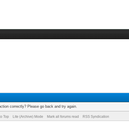
ction correctly? Please go back and try again.
to Top
Lite (Archive) Mode
Mark all forums read
RSS Syndication