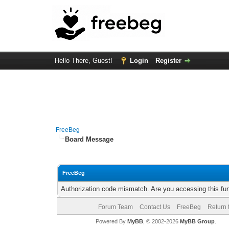
Hello There, Guest!
Login
Register
FreeBeg
Board Message
FreeBeg
Authorization code mismatch. Are you accessing this fun
Forum Team
Contact Us
FreeBeg
Return 
Powered By
MyBB
, © 2002-2026
MyBB Group
.