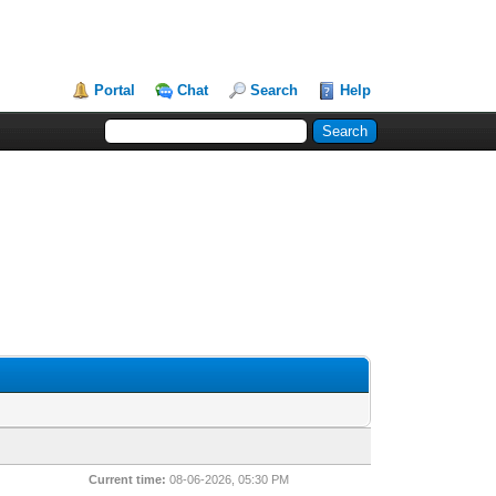
Portal
Chat
Search
Help
Current time:
08-06-2026, 05:30 PM