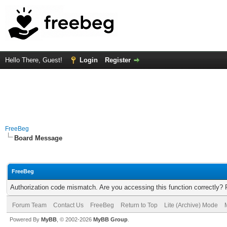
Hello There, Guest!
Login
Register
FreeBeg
Board Message
FreeBeg
Authorization code mismatch. Are you accessing this function correctly? 
Forum Team
Contact Us
FreeBeg
Return to Top
Lite (Archive) Mode
Powered By
MyBB
, © 2002-2026
MyBB Group
.