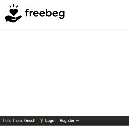
Hello There, Guest!
Login
Register