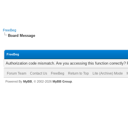
FreeBeg
Board Message
FreeBeg
Authorization code mismatch. Are you accessing this function correctly? 
Forum Team
Contact Us
FreeBeg
Return to Top
Lite (Archive) Mode
Powered By
MyBB
, © 2002-2026
MyBB Group
.