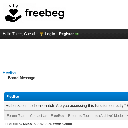
Hello There, Guest!
Login
Register
FreeBeg
Board Message
FreeBeg
Authorization code mismatch. Are you accessing this function correctly? 
Forum Team
Contact Us
FreeBeg
Return to Top
Lite (Archive) Mode
Powered By
MyBB
, © 2002-2026
MyBB Group
.