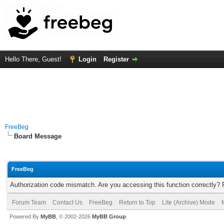
Hello There, Guest!
Login
Register
FreeBeg
Board Message
FreeBeg
Authorization code mismatch. Are you accessing this function correctly? 
Forum Team
Contact Us
FreeBeg
Return to Top
Lite (Archive) Mode
Powered By
MyBB
, © 2002-2026
MyBB Group
.