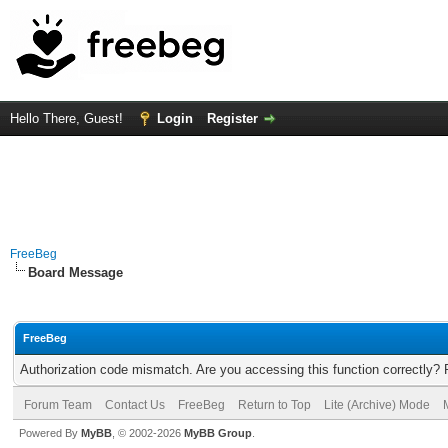
Hello There, Guest!
Login
Register
FreeBeg
Board Message
FreeBeg
Authorization code mismatch. Are you accessing this function correctly? 
Forum Team
Contact Us
FreeBeg
Return to Top
Lite (Archive) Mode
Powered By
MyBB
, © 2002-2026
MyBB Group
.