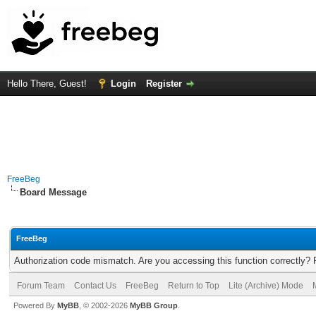
Hello There, Guest!
Login
Register
FreeBeg
Board Message
FreeBeg
Authorization code mismatch. Are you accessing this function correctly? 
Forum Team
Contact Us
FreeBeg
Return to Top
Lite (Archive) Mode
Powered By
MyBB
, © 2002-2026
MyBB Group
.