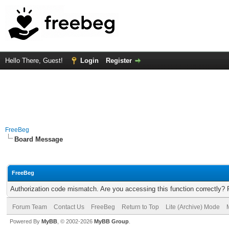
Hello There, Guest!
Login
Register
FreeBeg
Board Message
FreeBeg
Authorization code mismatch. Are you accessing this function correctly? 
Forum Team
Contact Us
FreeBeg
Return to Top
Lite (Archive) Mode
Powered By
MyBB
, © 2002-2026
MyBB Group
.