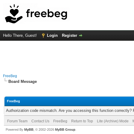
Hello There, Guest!
Login
Register
FreeBeg
Board Message
FreeBeg
Authorization code mismatch. Are you accessing this function correctly? 
Forum Team
Contact Us
FreeBeg
Return to Top
Lite (Archive) Mode
Powered By
MyBB
, © 2002-2026
MyBB Group
.