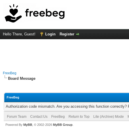
Hello There, Guest!
Login
Register
FreeBeg
Board Message
FreeBeg
Authorization code mismatch. Are you accessing this function correctly? 
Forum Team
Contact Us
FreeBeg
Return to Top
Lite (Archive) Mode
Powered By
MyBB
, © 2002-2026
MyBB Group
.