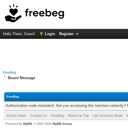
Hello There, Guest!
Login
Register
FreeBeg
Board Message
FreeBeg
Authorization code mismatch. Are you accessing this function correctly? 
Forum Team
Contact Us
FreeBeg
Return to Top
Lite (Archive) Mode
Powered By
MyBB
, © 2002-2026
MyBB Group
.