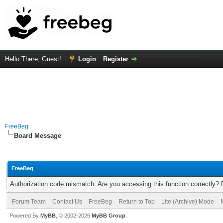
Hello There, Guest!
Login
Register
FreeBeg
Board Message
FreeBeg
Authorization code mismatch. Are you accessing this function correctly? 
Forum Team
Contact Us
FreeBeg
Return to Top
Lite (Archive) Mode
Powered By
MyBB
, © 2002-2026
MyBB Group
.