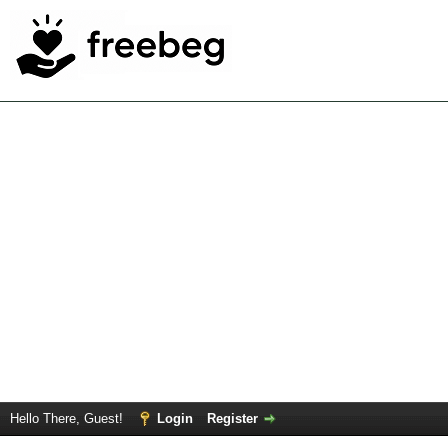
Hello There, Guest!
Login
Register