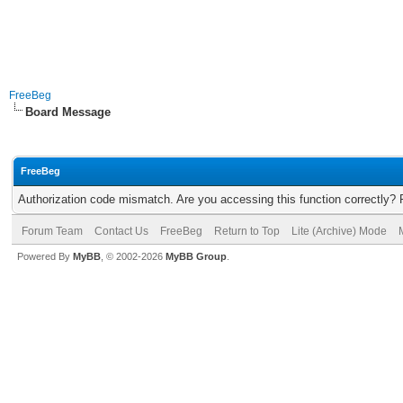
FreeBeg
Board Message
FreeBeg
Authorization code mismatch. Are you accessing this function correctly? 
Forum Team
Contact Us
FreeBeg
Return to Top
Lite (Archive) Mode
Powered By
MyBB
, © 2002-2026
MyBB Group
.