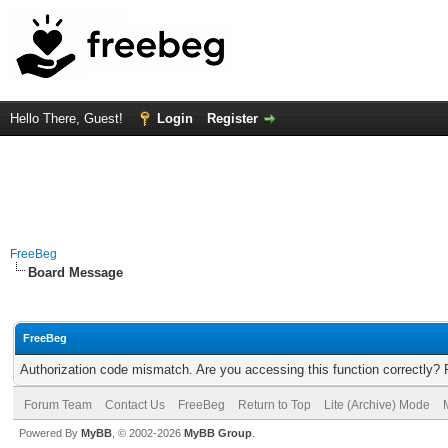
Hello There, Guest!
Login
Register
FreeBeg
Board Message
FreeBeg
Authorization code mismatch. Are you accessing this function correctly? 
Forum Team
Contact Us
FreeBeg
Return to Top
Lite (Archive) Mode
Powered By
MyBB
, © 2002-2026
MyBB Group
.