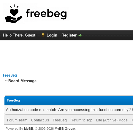
Hello There, Guest!
Login
Register
FreeBeg
Board Message
FreeBeg
Authorization code mismatch. Are you accessing this function correctly? 
Forum Team
Contact Us
FreeBeg
Return to Top
Lite (Archive) Mode
Powered By
MyBB
, © 2002-2026
MyBB Group
.