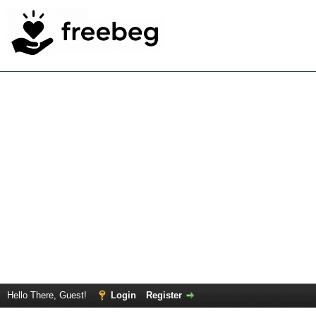
Hello There, Guest!
Login
Register