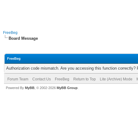
FreeBeg
Board Message
FreeBeg
Authorization code mismatch. Are you accessing this function correctly? 
Forum Team
Contact Us
FreeBeg
Return to Top
Lite (Archive) Mode
Powered By
MyBB
, © 2002-2026
MyBB Group
.