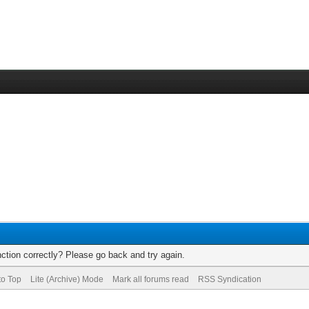
ction correctly? Please go back and try again.
to Top
Lite (Archive) Mode
Mark all forums read
RSS Syndication