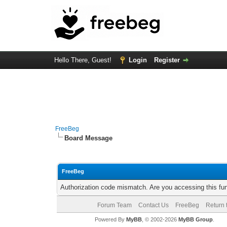
Hello There, Guest!
Login
Register
FreeBeg
Board Message
FreeBeg
Authorization code mismatch. Are you accessing this fun
Forum Team
Contact Us
FreeBeg
Return 
Powered By
MyBB
, © 2002-2026
MyBB Group
.