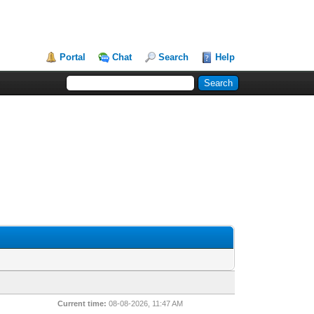
Portal
Chat
Search
Help
Current time:
08-08-2026, 11:47 AM