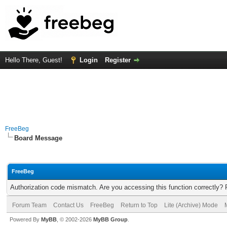
Hello There, Guest!
Login
Register
FreeBeg
Board Message
FreeBeg
Authorization code mismatch. Are you accessing this function correctly? 
Forum Team
Contact Us
FreeBeg
Return to Top
Lite (Archive) Mode
Powered By
MyBB
, © 2002-2026
MyBB Group
.