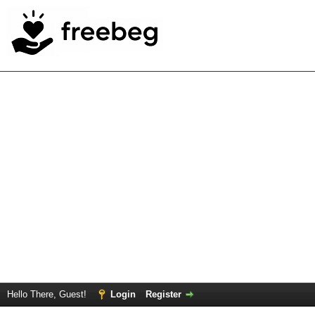
Hello There, Guest!
Login
Register