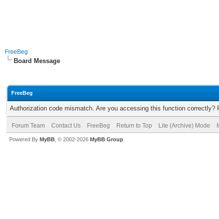
FreeBeg
Board Message
FreeBeg
Authorization code mismatch. Are you accessing this function correctly? 
Forum Team
Contact Us
FreeBeg
Return to Top
Lite (Archive) Mode
Powered By
MyBB
, © 2002-2026
MyBB Group
.