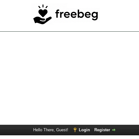
Hello There, Guest!
Login
Register