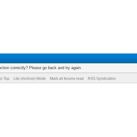
ction correctly? Please go back and try again.
to Top
Lite (Archive) Mode
Mark all forums read
RSS Syndication