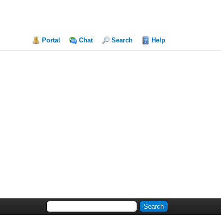
Portal
Chat
Search
Help