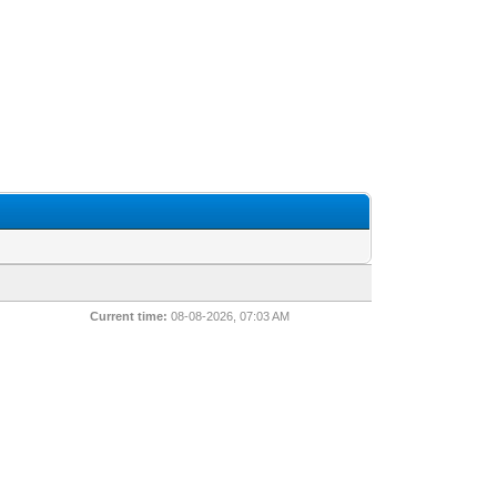
Current time:
08-08-2026, 07:03 AM