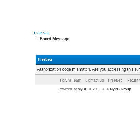
FreeBeg
Board Message
FreeBeg
Authorization code mismatch. Are you accessing this fun
Forum Team
Contact Us
FreeBeg
Return 
Powered By
MyBB
, © 2002-2026
MyBB Group
.