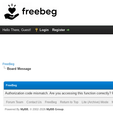
Hello There, Guest!
Login
Register
FreeBeg
Board Message
FreeBeg
Authorization code mismatch. Are you accessing this function correctly? 
Forum Team
Contact Us
FreeBeg
Return to Top
Lite (Archive) Mode
Powered By
MyBB
, © 2002-2026
MyBB Group
.