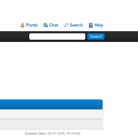
Portal
Chat
Search
Help
Current time:
08-07-2026, 08:04 AM