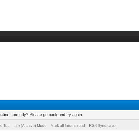
ction correctly? Please go back and try again.
to Top
Lite (Archive) Mode
Mark all forums read
RSS Syndication