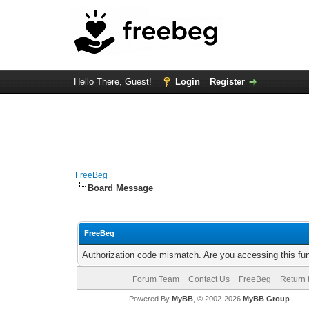
Hello There, Guest!
Login
Register
FreeBeg
Board Message
FreeBeg
Authorization code mismatch. Are you accessing this fun
Forum Team
Contact Us
FreeBeg
Return 
Powered By
MyBB
, © 2002-2026
MyBB Group
.