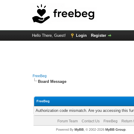
Hello There, Guest!
Login
Register
FreeBeg
Board Message
FreeBeg
Authorization code mismatch. Are you accessing this fun
Forum Team
Contact Us
FreeBeg
Return 
Powered By
MyBB
, © 2002-2026
MyBB Group
.