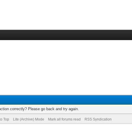
ction correctly? Please go back and try again.
to Top
Lite (Archive) Mode
Mark all forums read
RSS Syndication