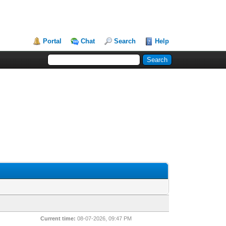
Portal
Chat
Search
Help
Current time:
08-07-2026, 09:47 PM