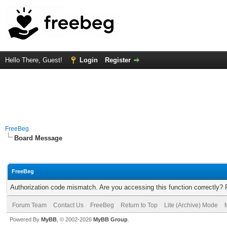
Hello There, Guest!
Login
Register
FreeBeg
Board Message
FreeBeg
Authorization code mismatch. Are you accessing this function correctly? 
Forum Team
Contact Us
FreeBeg
Return to Top
Lite (Archive) Mode
Powered By
MyBB
, © 2002-2026
MyBB Group
.