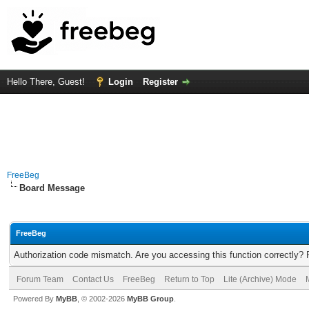
Hello There, Guest!
Login
Register
FreeBeg
Board Message
FreeBeg
Authorization code mismatch. Are you accessing this function correctly? 
Forum Team
Contact Us
FreeBeg
Return to Top
Lite (Archive) Mode
Powered By
MyBB
, © 2002-2026
MyBB Group
.