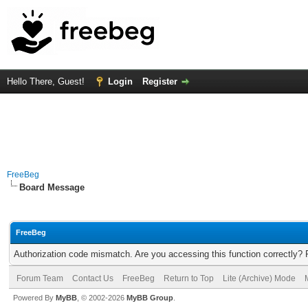
Hello There, Guest!
Login
Register
FreeBeg
Board Message
FreeBeg
Authorization code mismatch. Are you accessing this function correctly? 
Forum Team
Contact Us
FreeBeg
Return to Top
Lite (Archive) Mode
Powered By
MyBB
, © 2002-2026
MyBB Group
.