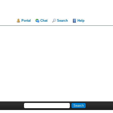
Portal
Chat
Search
Help