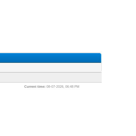
Current time:
08-07-2026, 06:48 PM