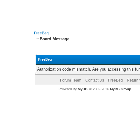
FreeBeg
Board Message
FreeBeg
Authorization code mismatch. Are you accessing this fun
Forum Team
Contact Us
FreeBeg
Return 
Powered By
MyBB
, © 2002-2026
MyBB Group
.