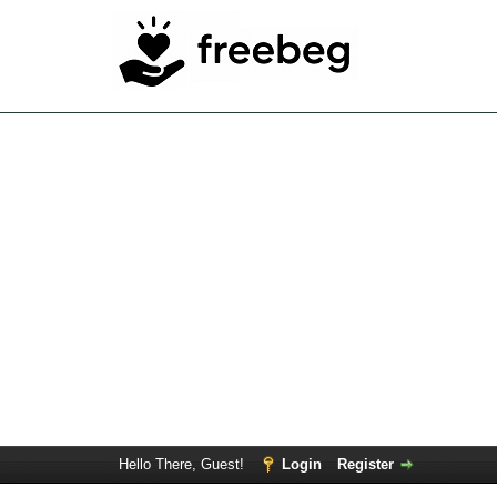
Hello There, Guest!
Login
Register