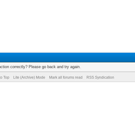
ction correctly? Please go back and try again.
to Top
Lite (Archive) Mode
Mark all forums read
RSS Syndication