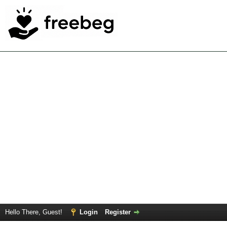
Hello There, Guest!
Login
Register