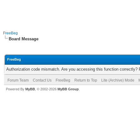
FreeBeg
Board Message
FreeBeg
Authorization code mismatch. Are you accessing this function correctly? 
Forum Team
Contact Us
FreeBeg
Return to Top
Lite (Archive) Mode
Powered By
MyBB
, © 2002-2026
MyBB Group
.