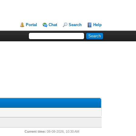
Portal
Chat
Search
Help
Current time:
08-08-2026, 10:30 AM