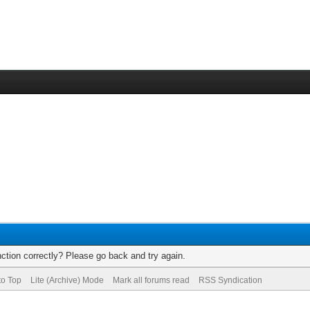
ction correctly? Please go back and try again.
to Top
Lite (Archive) Mode
Mark all forums read
RSS Syndication