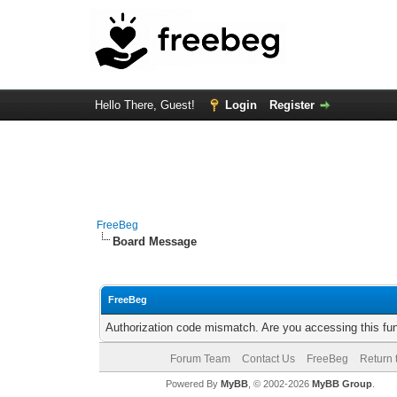
Hello There, Guest!
Login
Register
FreeBeg
Board Message
FreeBeg
Authorization code mismatch. Are you accessing this fun
Forum Team
Contact Us
FreeBeg
Return 
Powered By
MyBB
, © 2002-2026
MyBB Group
.