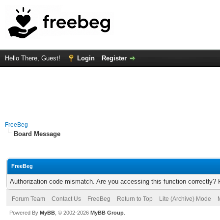
Hello There, Guest!
Login
Register
FreeBeg
Board Message
FreeBeg
Authorization code mismatch. Are you accessing this function correctly? 
Forum Team
Contact Us
FreeBeg
Return to Top
Lite (Archive) Mode
Powered By
MyBB
, © 2002-2026
MyBB Group
.