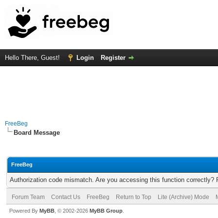
Hello There, Guest!
Login
Register
FreeBeg
Board Message
FreeBeg
Authorization code mismatch. Are you accessing this function correctly? 
Forum Team
Contact Us
FreeBeg
Return to Top
Lite (Archive) Mode
Powered By
MyBB
, © 2002-2026
MyBB Group
.