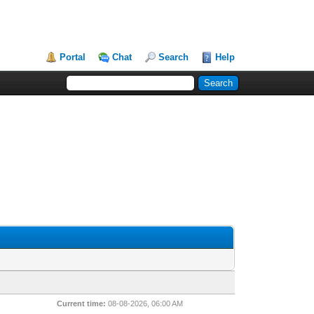
Portal
Chat
Search
Help
Current time:
08-08-2026, 06:00 AM