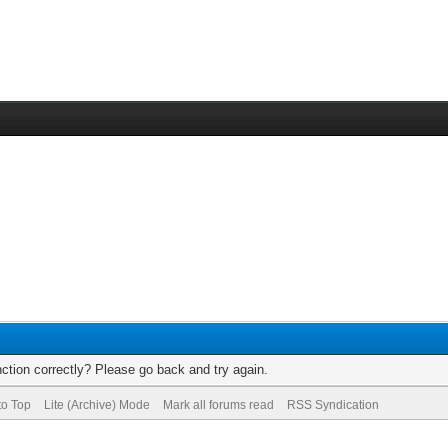
ction correctly? Please go back and try again.
to Top
Lite (Archive) Mode
Mark all forums read
RSS Syndication