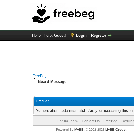
Hello There, Guest!
Login
Register
FreeBeg
Board Message
FreeBeg
Authorization code mismatch. Are you accessing this fun
Forum Team
Contact Us
FreeBeg
Return 
Powered By
MyBB
, © 2002-2026
MyBB Group
.