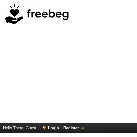
Hello There, Guest!
Login
Register