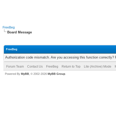
FreeBeg
Board Message
FreeBeg
Authorization code mismatch. Are you accessing this function correctly? 
Forum Team
Contact Us
FreeBeg
Return to Top
Lite (Archive) Mode
Powered By
MyBB
, © 2002-2026
MyBB Group
.