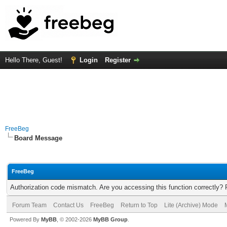
Hello There, Guest!
Login
Register
FreeBeg
Board Message
FreeBeg
Authorization code mismatch. Are you accessing this function correctly? 
Forum Team
Contact Us
FreeBeg
Return to Top
Lite (Archive) Mode
Powered By
MyBB
, © 2002-2026
MyBB Group
.