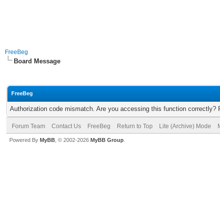
FreeBeg
Board Message
FreeBeg
Authorization code mismatch. Are you accessing this function correctly? 
Forum Team
Contact Us
FreeBeg
Return to Top
Lite (Archive) Mode
Powered By
MyBB
, © 2002-2026
MyBB Group
.