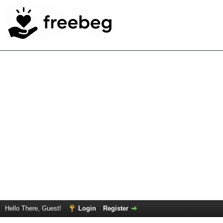
Hello There, Guest!
Login
Register