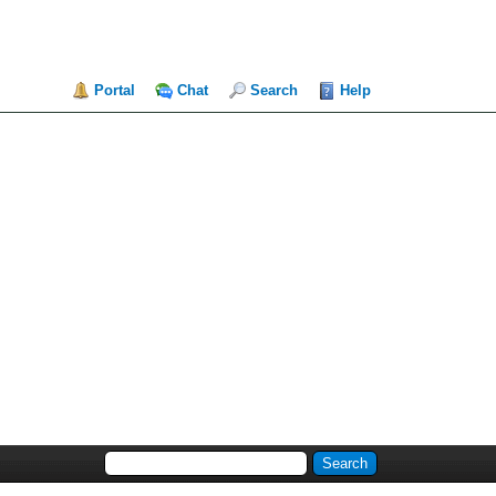
Portal
Chat
Search
Help