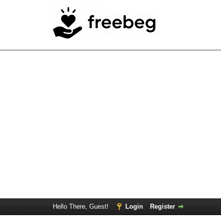
Hello There, Guest!
Login
Register