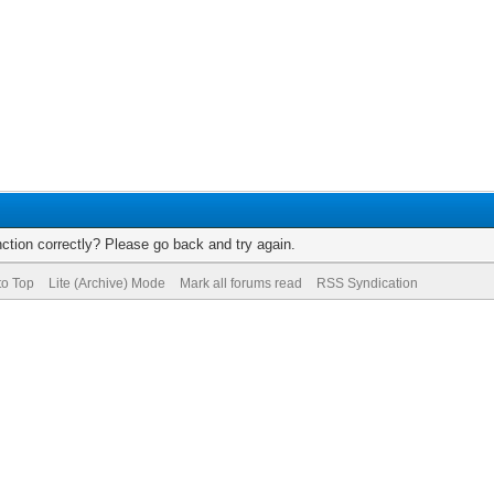
ction correctly? Please go back and try again.
to Top
Lite (Archive) Mode
Mark all forums read
RSS Syndication