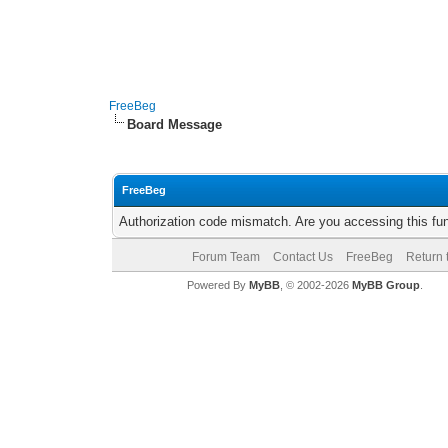
FreeBeg
Board Message
FreeBeg
Authorization code mismatch. Are you accessing this fun
Forum Team
Contact Us
FreeBeg
Return 
Powered By
MyBB
, © 2002-2026
MyBB Group
.