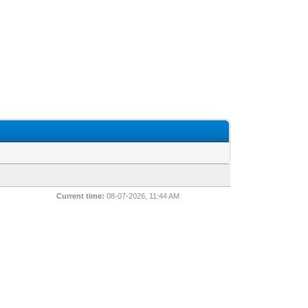
Current time:
08-07-2026, 11:44 AM