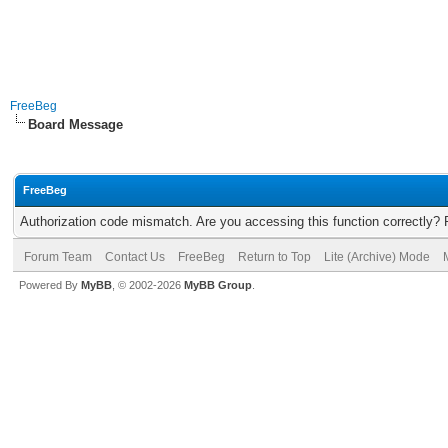
FreeBeg
Board Message
FreeBeg
Authorization code mismatch. Are you accessing this function correctly? 
Forum Team
Contact Us
FreeBeg
Return to Top
Lite (Archive) Mode
Powered By
MyBB
, © 2002-2026
MyBB Group
.