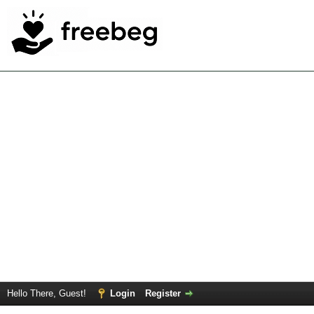
Hello There, Guest!
Login
Register