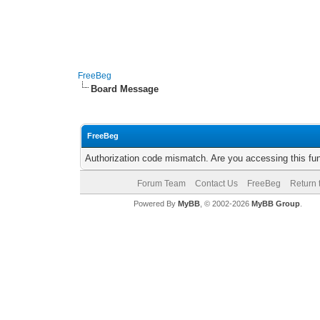
FreeBeg
Board Message
FreeBeg
Authorization code mismatch. Are you accessing this fun
Forum Team
Contact Us
FreeBeg
Return 
Powered By
MyBB
, © 2002-2026
MyBB Group
.