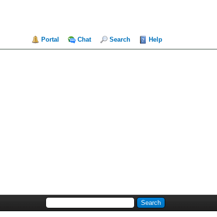
Portal
Chat
Search
Help