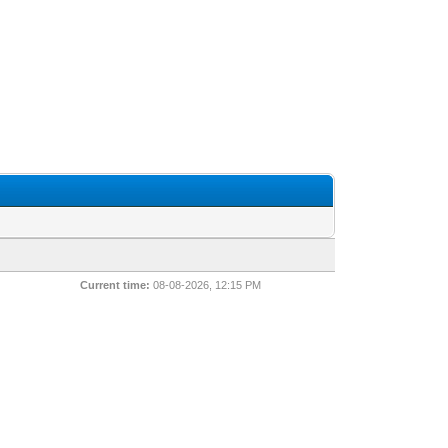
Current time:
08-08-2026, 12:15 PM