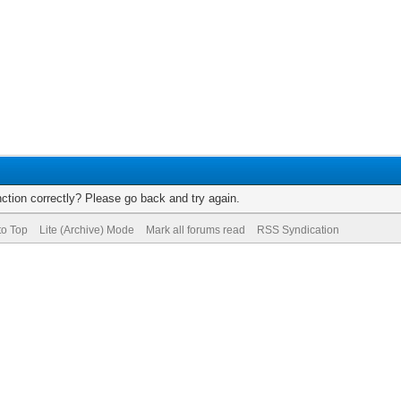
ction correctly? Please go back and try again.
to Top
Lite (Archive) Mode
Mark all forums read
RSS Syndication