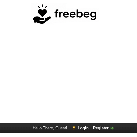
Hello There, Guest!
Login
Register