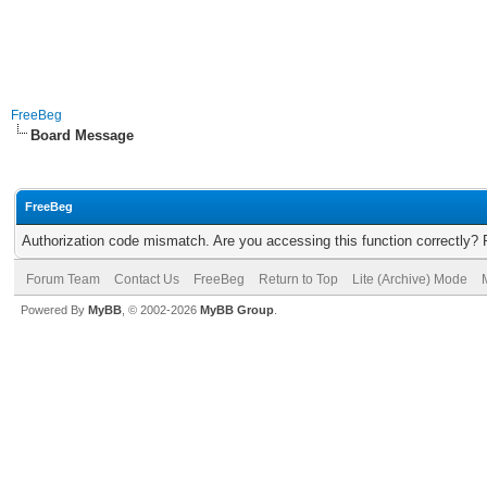
FreeBeg
Board Message
FreeBeg
Authorization code mismatch. Are you accessing this function correctly? 
Forum Team
Contact Us
FreeBeg
Return to Top
Lite (Archive) Mode
Powered By
MyBB
, © 2002-2026
MyBB Group
.