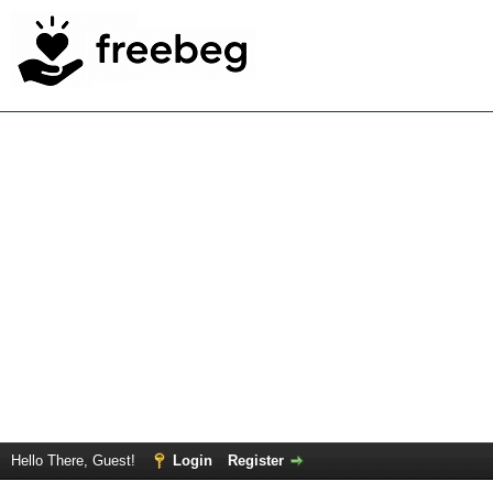
Hello There, Guest!
Login
Register