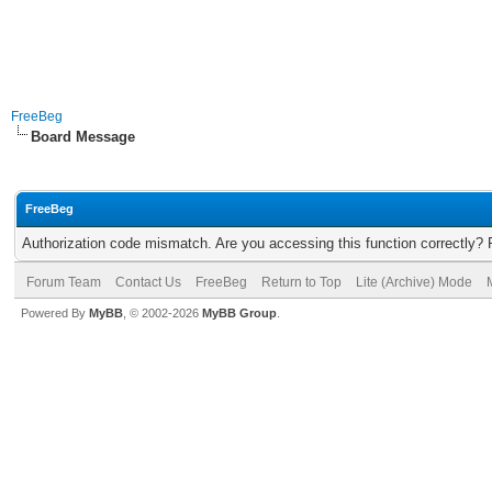
FreeBeg
Board Message
FreeBeg
Authorization code mismatch. Are you accessing this function correctly? 
Forum Team
Contact Us
FreeBeg
Return to Top
Lite (Archive) Mode
Powered By
MyBB
, © 2002-2026
MyBB Group
.