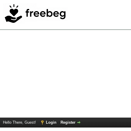
Hello There, Guest!
Login
Register