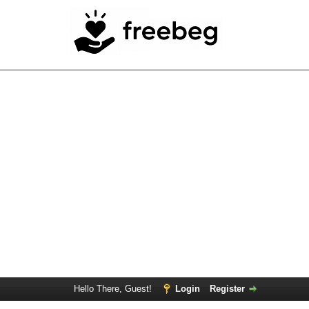
Hello There, Guest!
Login
Register