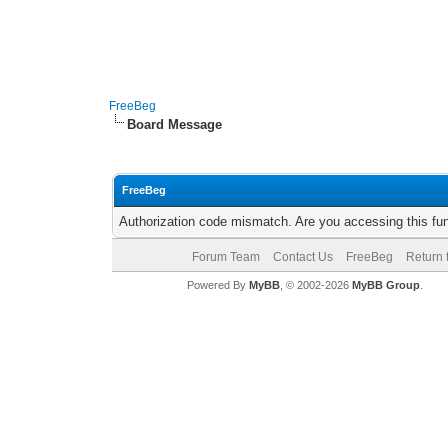
FreeBeg
Board Message
FreeBeg
Authorization code mismatch. Are you accessing this fun
Forum Team
Contact Us
FreeBeg
Return 
Powered By
MyBB
, © 2002-2026
MyBB Group
.