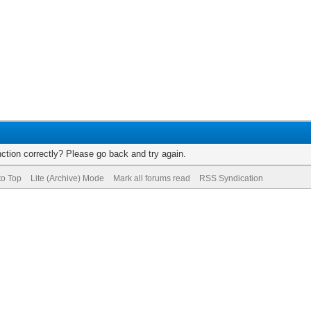
ction correctly? Please go back and try again.
to Top
Lite (Archive) Mode
Mark all forums read
RSS Syndication