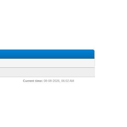
Current time:
08-08-2026, 06:02 AM