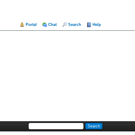
Portal
Chat
Search
Help