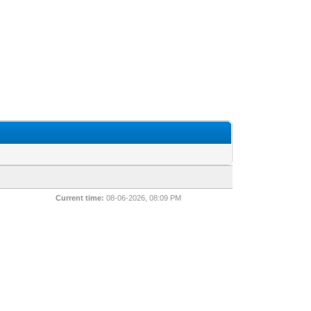
Current time:
08-06-2026, 08:09 PM