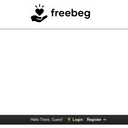
Hello There, Guest!
Login
Register