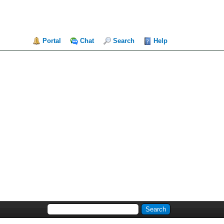
Portal
Chat
Search
Help