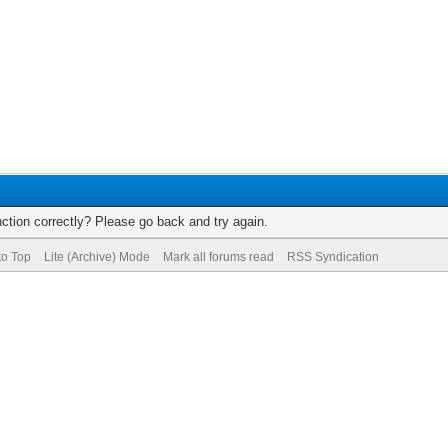
ction correctly? Please go back and try again.
to Top
Lite (Archive) Mode
Mark all forums read
RSS Syndication