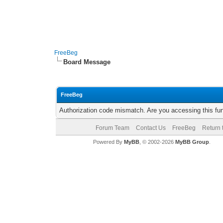
FreeBeg
Board Message
FreeBeg
Authorization code mismatch. Are you accessing this fun
Forum Team
Contact Us
FreeBeg
Return 
Powered By
MyBB
, © 2002-2026
MyBB Group
.