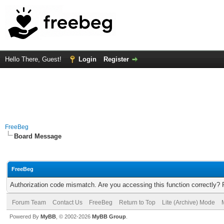
Hello There, Guest!
Login
Register
FreeBeg
Board Message
FreeBeg
Authorization code mismatch. Are you accessing this function correctly? 
Forum Team
Contact Us
FreeBeg
Return to Top
Lite (Archive) Mode
Powered By
MyBB
, © 2002-2026
MyBB Group
.