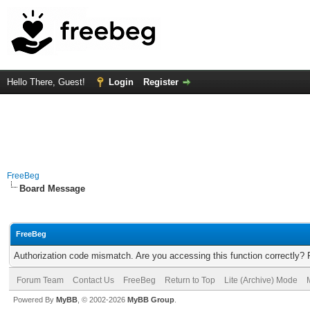
Hello There, Guest!
Login
Register
FreeBeg
Board Message
FreeBeg
Authorization code mismatch. Are you accessing this function correctly? 
Forum Team
Contact Us
FreeBeg
Return to Top
Lite (Archive) Mode
Powered By
MyBB
, © 2002-2026
MyBB Group
.