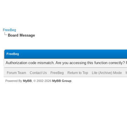
FreeBeg
Board Message
FreeBeg
Authorization code mismatch. Are you accessing this function correctly? 
Forum Team
Contact Us
FreeBeg
Return to Top
Lite (Archive) Mode
Powered By
MyBB
, © 2002-2026
MyBB Group
.