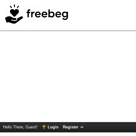
Hello There, Guest!
Login
Register