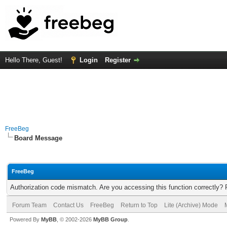
Hello There, Guest!
Login
Register
FreeBeg
Board Message
FreeBeg
Authorization code mismatch. Are you accessing this function correctly? 
Forum Team
Contact Us
FreeBeg
Return to Top
Lite (Archive) Mode
Powered By
MyBB
, © 2002-2026
MyBB Group
.