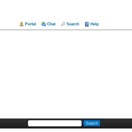
Portal
Chat
Search
Help