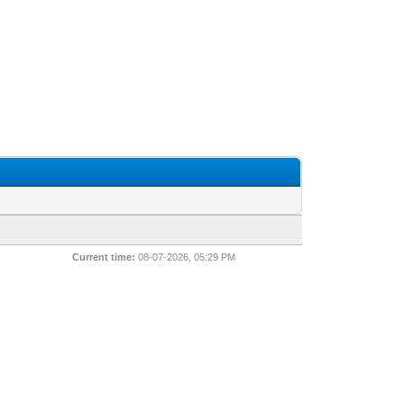
Current time:
08-07-2026, 05:29 PM