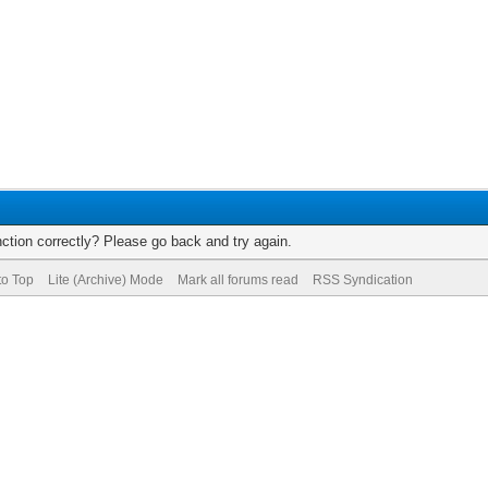
ction correctly? Please go back and try again.
to Top
Lite (Archive) Mode
Mark all forums read
RSS Syndication