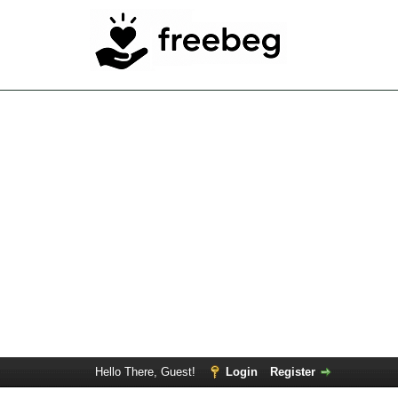
Hello There, Guest!
Login
Register