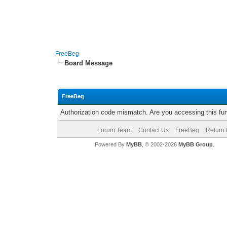
FreeBeg
Board Message
FreeBeg
Authorization code mismatch. Are you accessing this fun
Forum Team
Contact Us
FreeBeg
Return 
Powered By
MyBB
, © 2002-2026
MyBB Group
.